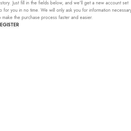
istory. Just fill in the fields below, and we'll get a new account set
p for you in no time. We will only ask you for information necessar
o make the purchase process faster and easier.
EGISTER