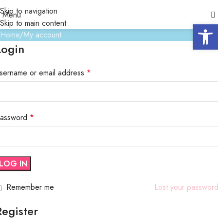
My account
Skip to navigation
Menu
Skip to main content
Open 
Home
My account
Login
sername or email address
*
assword
*
LOG IN
Remember me
Lost your passwor
Register