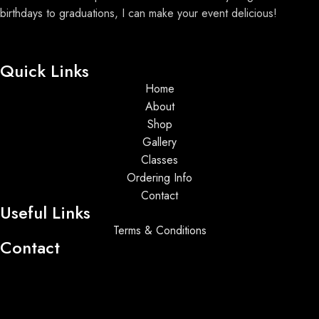
birthdays to graduations, I can make your event delicious!
Quick Links
Home
About
Shop
Gallery
Classes
Ordering Info
Contact
Useful Links
Terms & Conditions
Contact