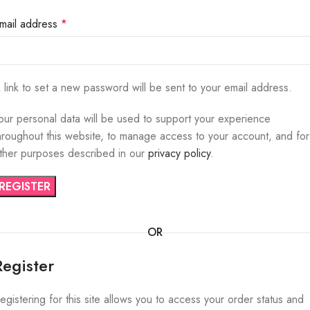
mail address
*
 link to set a new password will be sent to your email address.
our personal data will be used to support your experience
hroughout this website, to manage access to your account, and for
ther purposes described in our
privacy policy
.
REGISTER
OR
Register
egistering for this site allows you to access your order status and