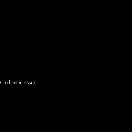
Colchester, Essex