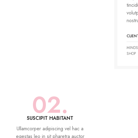
tinci
volut
nostr
CLIEN
MINDS
SHOP
02.
SUSCIPIT HABITANT
Ullamcorper adipiscing vel hac a
egestas leo in sit pharetra auctor