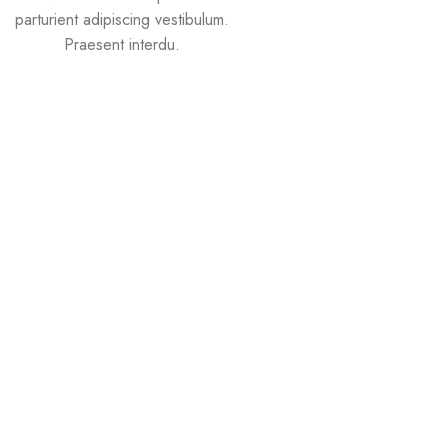
parturient adipiscing vestibulum.
Praesent interdu.