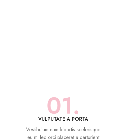
01.
VULPUTATE A PORTA
Vestibulum nam lobortis scelerisque
eu mi leo orci placerat a parturient