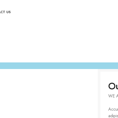
CT US
Ou
WE 
Accum
adipi