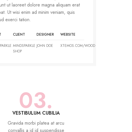
dunt ut laoreet dolore magna aliquam erat
pat. Ut wisi enim ad minim veniam, quis
ud exerci tation.
T
CLIENT
DESIGNER
WEBSITE
PARKLE
MINDSPARKLE
JOHN DOE
XTEMOS.COM/WOOD
SHOP
03.
VESTIBULUM CUBILIA
Gravida morbi platea at arcu
convallis a id id suspendisse