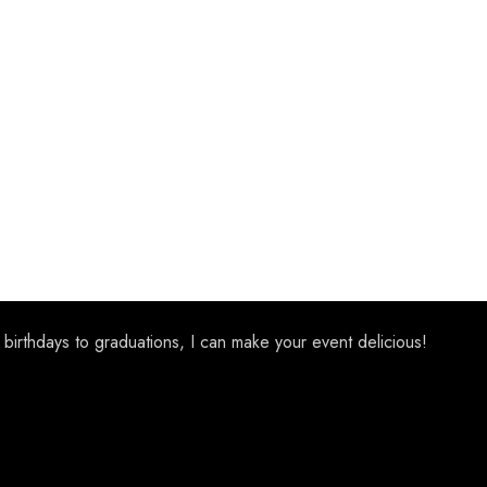
 birthdays to graduations, I can make your event delicious!