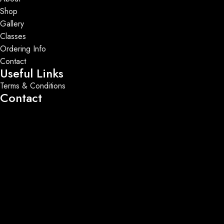
Shop
Gallery
Classes
Ordering Info
Contact
Useful Links
Terms & Conditions
Contact