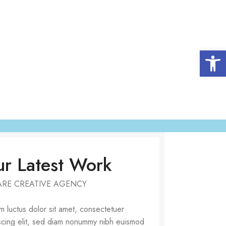
Open 
r Latest Work
ARE CREATIVE AGENCY
 luctus dolor sit amet, consectetuer
scing elit, sed diam nonummy nibh euismod