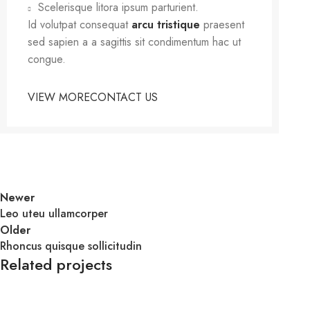
Scelerisque litora ipsum parturient.
Id volutpat consequat
arcu tristique
praesent
sed sapien a a sagittis sit condimentum hac ut
congue.
VIEW MORE
CONTACT US
Newer
Leo uteu ullamcorper
Older
Rhoncus quisque sollicitudin
Related projects