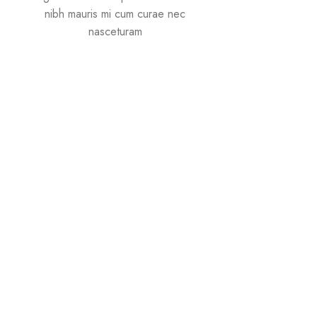
nibh mauris mi cum curae nec
nasceturam