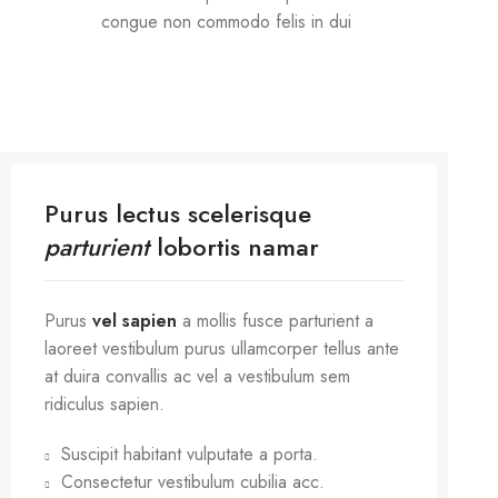
congue non commodo felis in dui
Purus lectus scelerisque
parturient
lobortis namar
Purus
vel sapien
a mollis fusce parturient a
laoreet vestibulum purus ullamcorper tellus ante
at duira convallis ac vel a vestibulum sem
ridiculus sapien.
Suscipit habitant vulputate a porta.
Consectetur vestibulum cubilia acc.