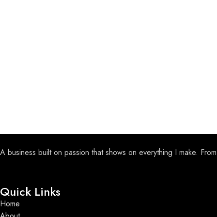
A business built on passion that shows on everything I make. From
Quick Links
Home
About