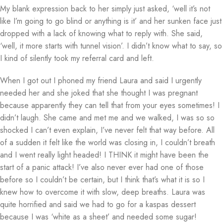
My blank expression back to her simply just asked, ‘well it’s not
like I’m going to go blind or anything is it’ and her sunken face just
dropped with a lack of knowing what to reply with. She said,
‘well, it more starts with tunnel vision’. I didn’t know what to say, so
I kind of silently took my referral card and left.
When I got out I phoned my friend Laura and said I urgently
needed her and she joked that she thought I was pregnant
because apparently they can tell that from your eyes sometimes! I
didn’t laugh. She came and met me and we walked, I was so so
shocked I can’t even explain, I’ve never felt that way before. All
of a sudden it felt like the world was closing in, I couldn’t breath
and I went really light headed! I THINK it might have been the
start of a panic attack! I’ve also never ever had one of those
before so I couldn’t be certain, but I think that’s what it is so I
knew how to overcome it with slow, deep breaths. Laura was
quite horrified and said we had to go for a kaspas dessert
because I was ‘white as a sheet’ and needed some sugar!