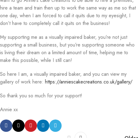
want to go Annie’s cake creations to be able to hire a premises,
hire a team and train then up to work the same way as me so that
one day, when I am forced to call it quits due to my eyesight, I
don’t have to completely call it quits on the business!
My supporting me as a visually impaired baker, you’re not just
supporting a small business, but you’re supporting someone who
is living their dream on a limited amount of time, helping me to
make this possible, while I still can!
So here I am, a visually impaired baker, and you can view my
gallery of work here:
https://anniescakecreations.co.uk/gallery/
So thank you so much for your support!
Annie xx