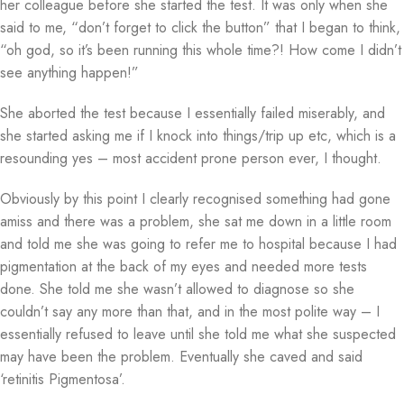
her colleague before she started the test. It was only when she
said to me, “don’t forget to click the button” that I began to think,
“oh god, so it’s been running this whole time?! How come I didn’t
see anything happen!”
She aborted the test because I essentially failed miserably, and
she started asking me if I knock into things/trip up etc, which is a
resounding yes – most accident prone person ever, I thought.
Obviously by this point I clearly recognised something had gone
amiss and there was a problem, she sat me down in a little room
and told me she was going to refer me to hospital because I had
pigmentation at the back of my eyes and needed more tests
done. She told me she wasn’t allowed to diagnose so she
couldn’t say any more than that, and in the most polite way – I
essentially refused to leave until she told me what she suspected
may have been the problem. Eventually she caved and said
‘retinitis Pigmentosa’.