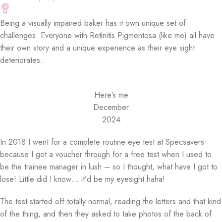
0
Being a visually impaired baker has it own unique set of
challenges. Everyone with Retinitis Pigmentosa (like me) all have
their own story and a unique experience as their eye sight
deteriorates.
Here’s me
December
2024
In 2018 I went for a complete routine eye test at Specsavers
because I got a voucher through for a free test when I used to
be the trainee manager in lush – so I thought, what have I got to
lose! Little did I know… it’d be my eyesight haha!
The test started off totally normal, reading the letters and that kind
of the thing, and then they asked to take photos of the back of