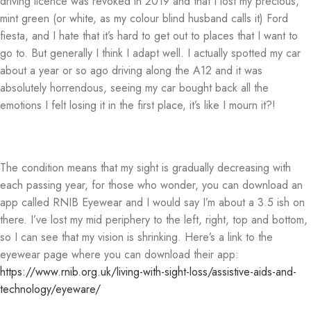
driving licence was revoked in 2019 and that I lost my precious,
mint green (or white, as my colour blind husband calls it) Ford
fiesta, and I hate that it’s hard to get out to places that I want to
go to. But generally I think I adapt well. I actually spotted my car
about a year or so ago driving along the A12 and it was
absolutely horrendous, seeing my car bought back all the
emotions I felt losing it in the first place, it’s like I mourn it?!
The condition means that my sight is gradually decreasing with
each passing year, for those who wonder, you can download an
app called RNIB Eyewear and I would say I’m about a 3.5 ish on
there. I’ve lost my mid periphery to the left, right, top and bottom,
so I can see that my vision is shrinking. Here’s a link to the
eyewear page where you can download their app:
https://www.rnib.org.uk/living-with-sight-loss/assistive-aids-and-
technology/eyeware/