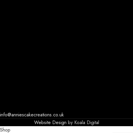
info@anniescakecreations.co.uk
Website Design
by Koala Digital
Shop