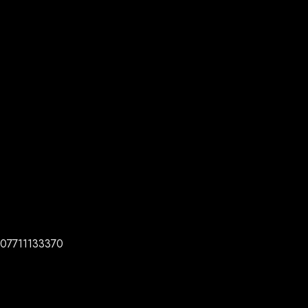
07711133370