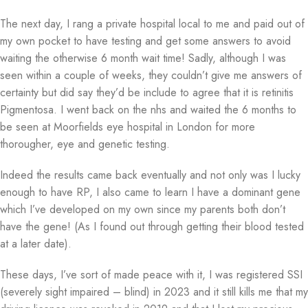
The next day, I rang a private hospital local to me and paid out of
my own pocket to have testing and get some answers to avoid
waiting the otherwise 6 month wait time! Sadly, although I was
seen within a couple of weeks, they couldn’t give me answers of
certainty but did say they’d be include to agree that it is retinitis
Pigmentosa. I went back on the nhs and waited the 6 months to
be seen at Moorfields eye hospital in London for more
thorougher, eye and genetic testing.
Indeed the results came back eventually and not only was I lucky
enough to have RP, I also came to learn I have a dominant gene
which I’ve developed on my own since my parents both don’t
have the gene! (As I found out through getting their blood tested
at a later date).
These days, I’ve sort of made peace with it, I was registered SSI
(severely sight impaired – blind) in 2023 and it still kills me that my