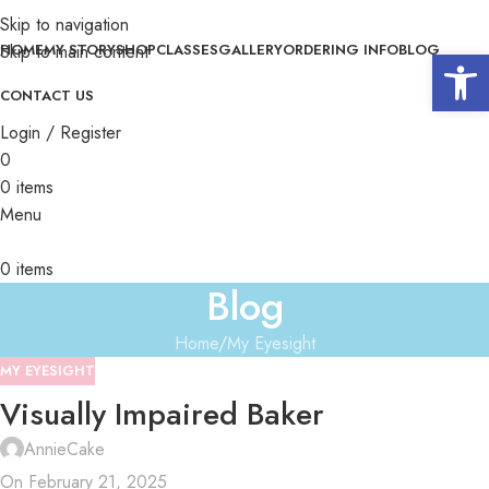
Skip to navigation
Skip to main content
HOME
MY STORY
SHOP
CLASSES
GALLERY
ORDERING INFO
BLOG
Open 
CONTACT US
Login / Register
0
0
items
Menu
0
items
Blog
Home
My Eyesight
MY EYESIGHT
Visually Impaired Baker
AnnieCake
On February 21, 2025