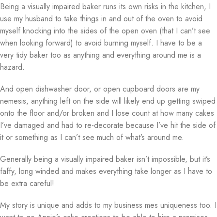
Being a visually impaired baker runs its own risks in the kitchen, I
use my husband to take things in and out of the oven to avoid
myself knocking into the sides of the open oven (that I can’t see
when looking forward) to avoid burning myself. I have to be a
very tidy baker too as anything and everything around me is a
hazard.
And open dishwasher door, or open cupboard doors are my
nemesis, anything left on the side will likely end up getting swiped
onto the floor and/or broken and I lose count at how many cakes
I’ve damaged and had to re-decorate because I’ve hit the side of
it or something as I can’t see much of what’s around me.
Generally being a visually impaired baker isn’t impossible, but it’s
faffy, long winded and makes everything take longer as I have to
be extra careful!
My story is unique and adds to my business mes uniqueness too. I