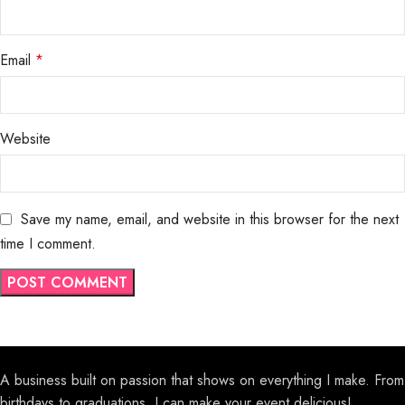
Email
*
Website
Save my name, email, and website in this browser for the next
time I comment.
A business built on passion that shows on everything I make. From
birthdays to graduations, I can make your event delicious!