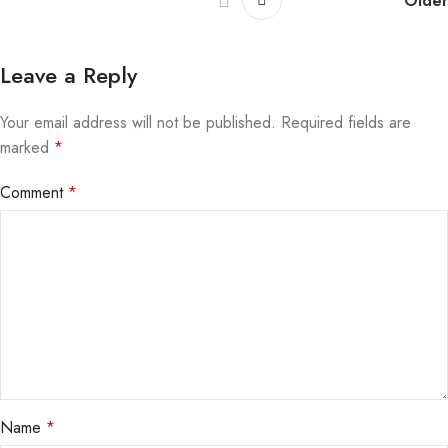
Older
Leave a Reply
Your email address will not be published.
Required fields are
marked
*
Comment
*
Name
*