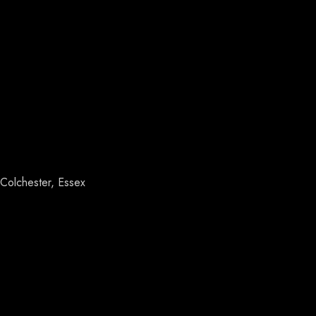
Colchester, Essex