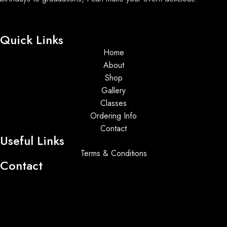
Quick Links
Home
About
Shop
Gallery
Classes
Ordering Info
Contact
Useful Links
Terms & Conditions
Contact