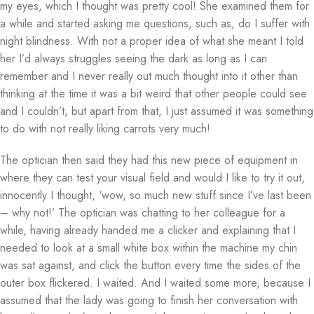
my eyes, which I thought was pretty cool! She examined them for
a while and started asking me questions, such as, do I suffer with
night blindness. With not a proper idea of what she meant I told
her I’d always struggles seeing the dark as long as I can
remember and I never really out much thought into it other than
thinking at the time it was a bit weird that other people could see
and I couldn’t, but apart from that, I just assumed it was something
to do with not really liking carrots very much!
The optician then said they had this new piece of equipment in
where they can test your visual field and would I like to try it out,
innocently I thought, ‘wow, so much new stuff since I’ve last been
– why not!’ The optician was chatting to her colleague for a
while, having already handed me a clicker and explaining that I
needed to look at a small white box within the machine my chin
was sat against, and click the button every time the sides of the
outer box flickered. I waited. And I waited some more, because I
assumed that the lady was going to finish her conversation with