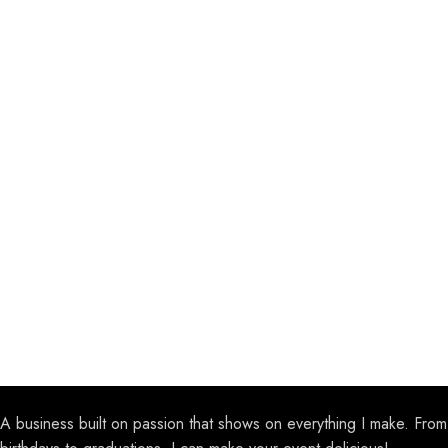
A business built on passion that shows on everything I make. From