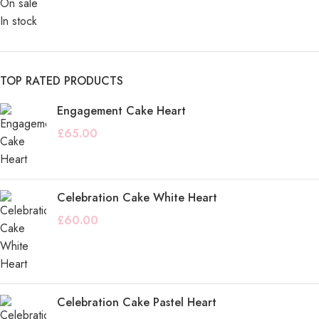
On sale
In stock
TOP RATED PRODUCTS
Engagement Cake Heart
£
65.00
Celebration Cake White Heart
£
60.00
Celebration Cake Pastel Heart