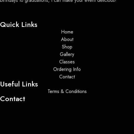
birthdays to graduations, I can make your event delicious!
Quick Links
Home
About
Shop
Gallery
Classes
Ordering Info
Contact
Useful Links
Terms & Conditions
Contact