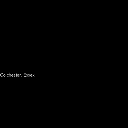
Colchester, Essex