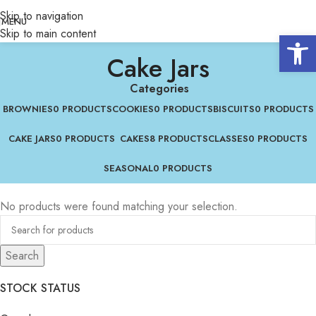
Skip to navigation
MENU
Skip to main content
Open 
Cake Jars
Categories
BROWNIES
0 PRODUCTS
COOKIES
0 PRODUCTS
BISCUITS
0 PRODUCTS
CAKE JARS
0 PRODUCTS
CAKES
8 PRODUCTS
CLASSES
0 PRODUCTS
SEASONAL
0 PRODUCTS
No products were found matching your selection.
Search
STOCK STATUS