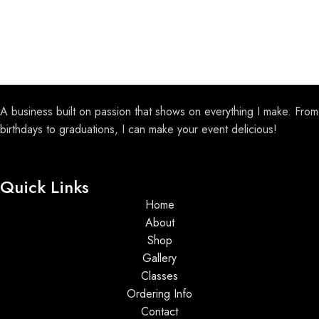
A business built on passion that shows on everything I make. From
birthdays to graduations, I can make your event delicious!
Quick Links
Home
About
Shop
Gallery
Classes
Ordering Info
Contact