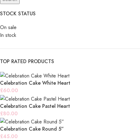
STOCK STATUS
On sale
In stock
TOP RATED PRODUCTS
Celebration Cake White Heart
£
60.00
Celebration Cake Pastel Heart
£
80.00
Celebration Cake Round 5”
£
45.00