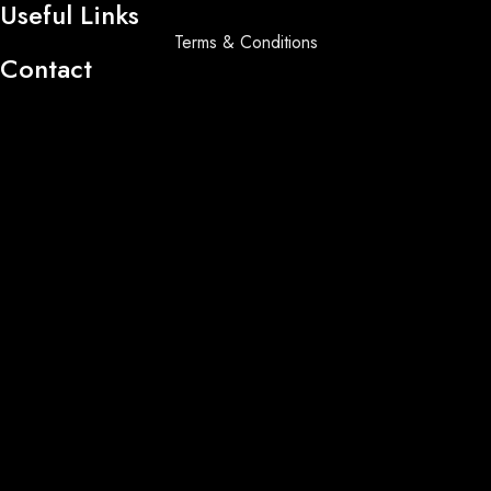
Useful Links
Terms & Conditions
Contact