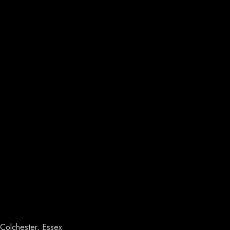
Colchester, Essex