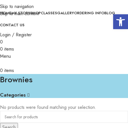
Skip to navigation
Skip to main content
HOME
MY STORY
SHOP
CLASSES
GALLERY
ORDERING INFO
BLOG
Open 
CONTACT US
Login / Register
0
0
items
Menu
0
items
Brownies
Categories
No products were found matching your selection.
Search