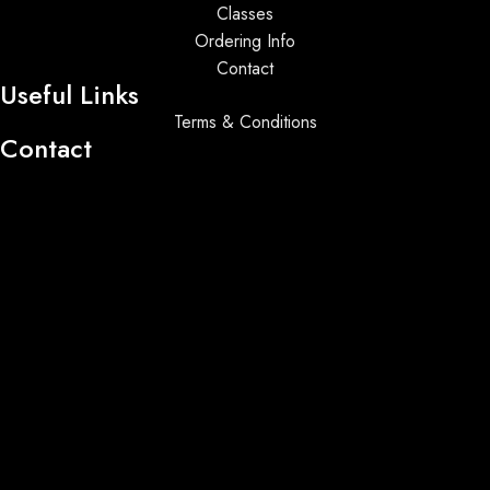
Classes
Ordering Info
Contact
Useful Links
Terms & Conditions
Contact