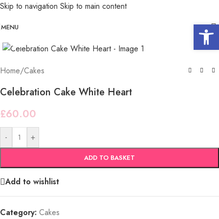
Skip to navigation
Skip to main content
Open 
MENU
Click to enlarge
Home
/
Cakes
Celebration Cake White Heart
£
60.00
-
+
ADD TO BASKET
Add to wishlist
Category:
Cakes