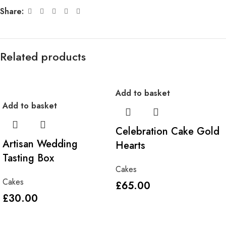
Share:
Related products
Add to basket
Add to basket
Celebration Cake Gold
Artisan Wedding
Hearts
Tasting Box
Cakes
Cakes
£
65.00
£
30.00