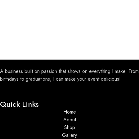
A business built on passion that shows on everything I make. From
birthdays to graduations, I can make your event delicious!
Quick Links
Home
About
Shop
Gallery