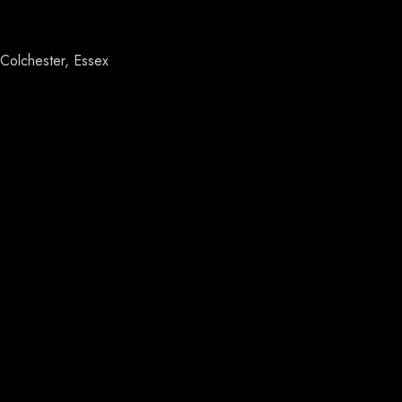
Colchester, Essex