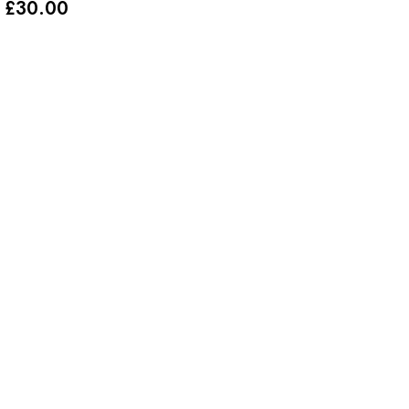
£
30.00