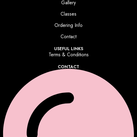
Gallery
Classes
Ordering Info
Contact
USEFUL LINKS
Terms & Conditions
CONTACT