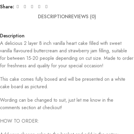
Share:
DESCRIPTION
REVIEWS (0)
Description
A delicious 2 layer 8 inch vanilla heart cake filled with sweet
vanilla flavoured buttercream and strawberry jam filling, suitable
for between 15-20 people depending on cut size. Made to order
for freshness and quality for your special occasion!
This cake comes fully boxed and will be presented on a white
cake board as pictured.
Wording can be changed to suit, just let me know in the
comments section at checkout!
HOW TO ORDER: