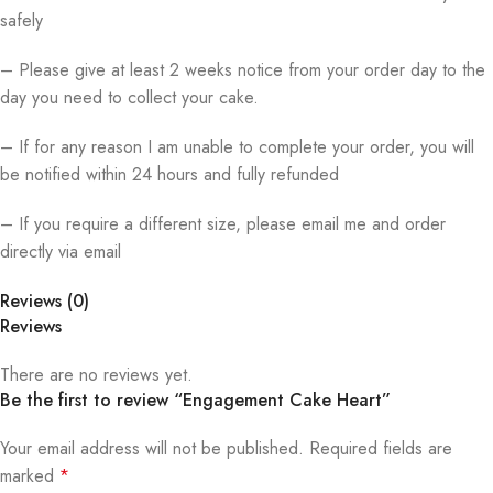
safely
– Please give at least 2 weeks notice from your order day to the
day you need to collect your cake.
– If for any reason I am unable to complete your order, you will
be notified within 24 hours and fully refunded
– If you require a different size, please email me and order
directly via email
Reviews (0)
Reviews
There are no reviews yet.
Be the first to review “Engagement Cake Heart”
Your email address will not be published.
Required fields are
marked
*