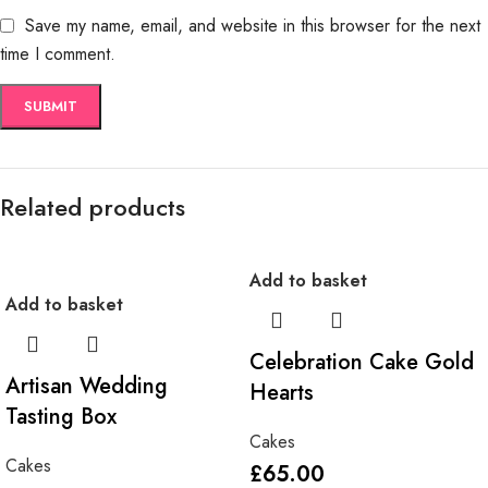
Save my name, email, and website in this browser for the next
time I comment.
Related products
Add to basket
Add to basket
Celebration Cake Gold
Artisan Wedding
Hearts
Tasting Box
Cakes
Cakes
£
65.00