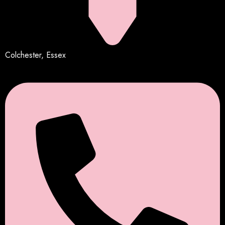
Colchester, Essex