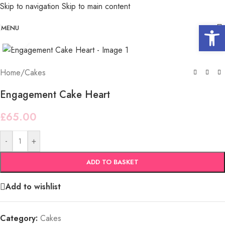
Skip to navigation
Skip to main content
Open 
MENU
Click to enlarge
Home
/
Cakes
Engagement Cake Heart
£
65.00
-
+
ADD TO BASKET
Add to wishlist
Category:
Cakes