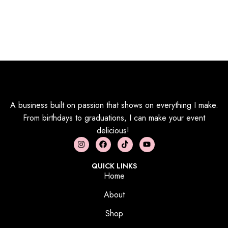
A business built on passion that shows on everything I make.
From birthdays to graduations, I can make your event
delicious!
QUICK LINKS
Home
About
Shop