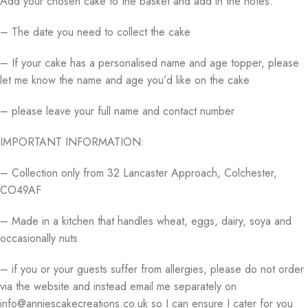
Add your chosen cake to the basket and add in the notes:
– The date you need to collect the cake
– If your cake has a personalised name and age topper, please
let me know the name and age you’d like on the cake
– please leave your full name and contact number
IMPORTANT INFORMATION:
– Collection only from 32 Lancaster Approach, Colchester,
CO49AF
– Made in a kitchen that handles wheat, eggs, dairy, soya and
occasionally nuts
– if you or your guests suffer from allergies, please do not order
via the website and instead email me separately on
info@anniescakecreations.co.uk so I can ensure I cater for you