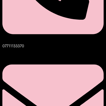
07711133370