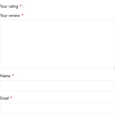
Your rating
*
Your review
*
Name
*
Email
*