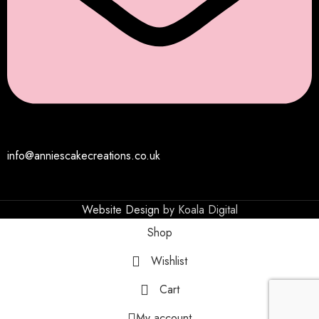
info@anniescakecreations.co.uk
Website Design
by Koala Digital
Shop
Wishlist
Cart
My account